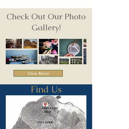
Check Out Our Photo
Gallery!
View More
Find Us