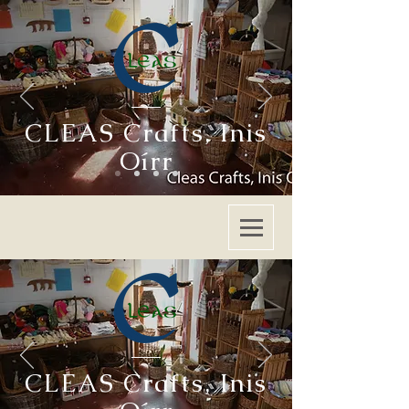
CLEAS Crafts
,
Inis
Oírr
CLEAS Crafts
,
Inis