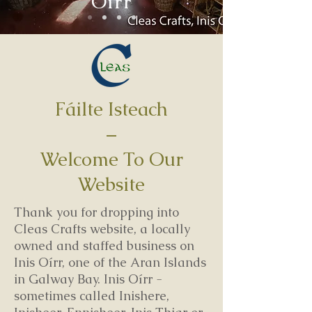
Oírr
Fáilte Isteach
–
Welcome To Our
Website
Thank you for dropping into
Cleas Crafts website, a locally
owned and staffed business on
Inis Oírr, one of the Aran Islands
in Galway Bay. Inis Oírr -
sometimes called Inishere,