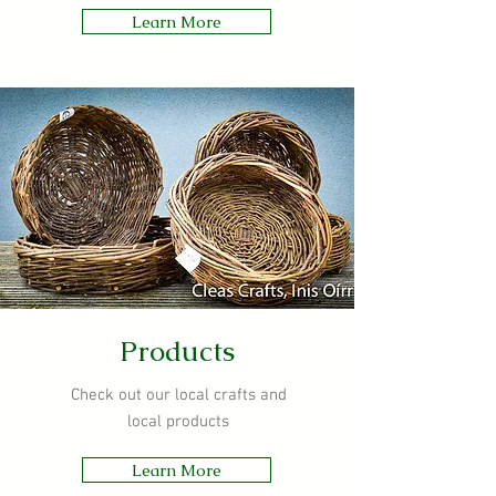
Learn More
Products
Check out our local crafts and
local products
Learn More