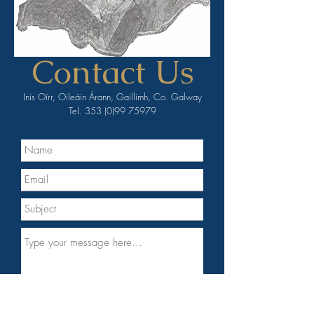
Contact Us
Inis Oírr, Oileáin Árann, Gaillimh, Co. Galway
Tel.
353 (0)99 75979