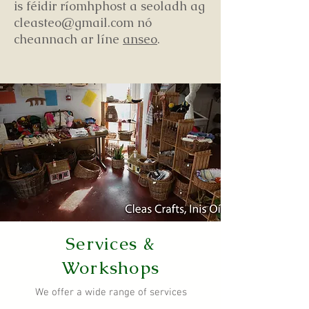
is féidir ríomhphost a seoladh ag
cleasteo@gmail.com nó
cheannach ar líne
anseo
.
Services &
Workshops
We offer a wide range of services