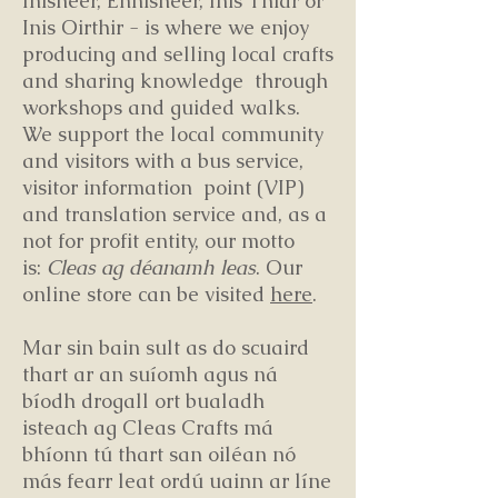
Inisheer, Ennisheer, Inis Thiar or
Inis Oirthir - is where we enjoy
producing and selling local crafts
and sharing knowledge through
workshops and guided walks.
We support the local community
and visitors with a bus service,
visitor information point (VIP)
and translation service and, as a
not for profit entity, our motto
is:
Cleas ag déanamh leas
. Our
online store can be visited
here
.
Mar sin bain sult as do scuaird
thart ar an suíomh agus ná
bíodh drogall ort bualadh
isteach ag Cleas Crafts má
bhíonn tú thart san oiléan nó
más fearr leat ordú uainn ar líne